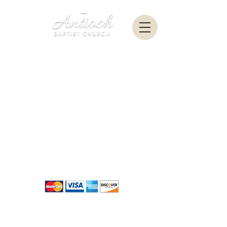
New
Contribution Portal Coming
Soon
Contact Us
|
Terms of Conditions
|
Refund Policy