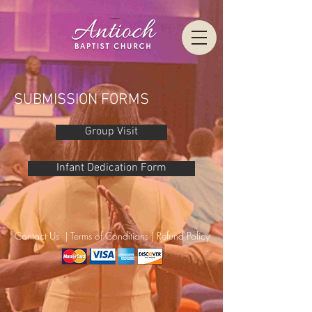
SUBMISSION FORMS
Group Visit
Infant Dedication Form
Contact Us
|
Terms of Conditions
|
Refund Policy