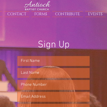
CONTACT
FORMS
CONTRIBUTE
EVENTS
Sign Up