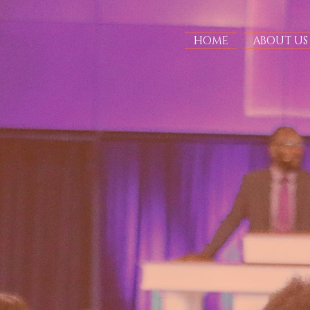
HOME
ABOUT US