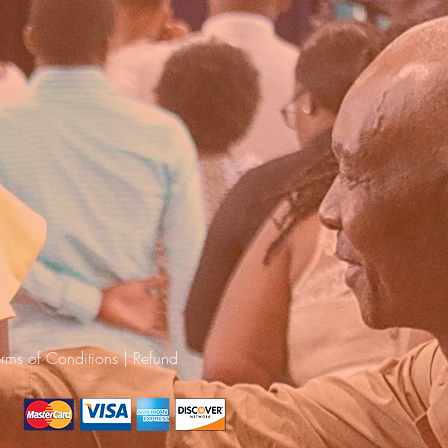
erms of Conditions
|
Refund