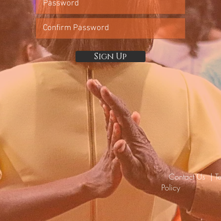
Sign Up
Contact Us
|
T
Policy