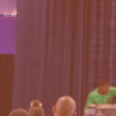
STORE