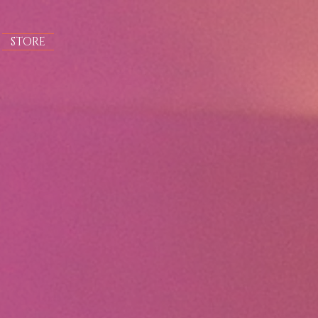
STORE